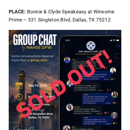
PLACE:
Bonnie & Clyde Speakeasy at Winsome
Prime – 331 Singleton Blvd, Dallas, TX 75212