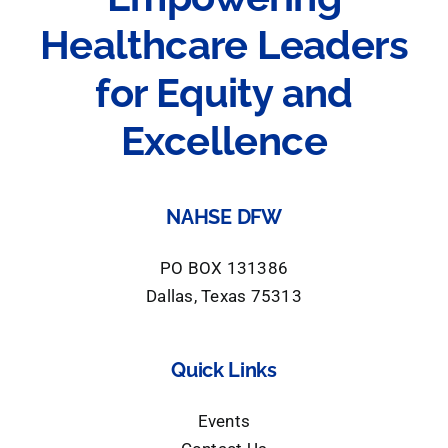
Healthcare Leaders
for Equity and
Excellence
NAHSE DFW
PO BOX 131386
Dallas, Texas 75313
Quick Links
Events