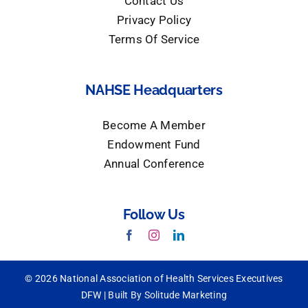
Contact Us
Privacy Policy
Terms Of Service
NAHSE Headquarters
Become A Member
Endowment Fund
Annual Conference
Follow Us
© 2026 National Association of Health Services Executives
DFW |
Built By Solitude Marketing