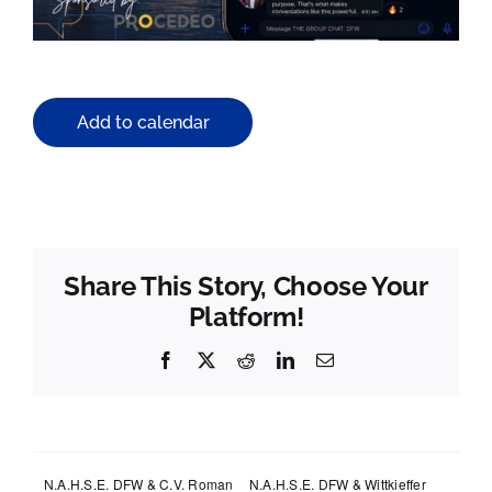
Add to calendar
Share This Story, Choose Your
Platform!
Facebook
X
Reddit
LinkedIn
Email
N.A.H.S.E. DFW & C.V. Roman
N.A.H.S.E. DFW & Wittkieffer