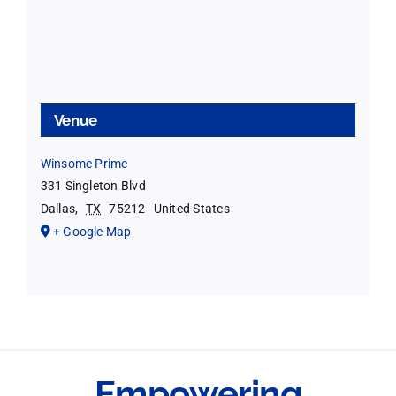
Venue
Winsome Prime
331 Singleton Blvd
Dallas
,
TX
75212
United States
+ Google Map
Empowering