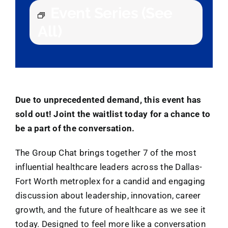
Event Series
(See
All)
Due to unprecedented demand, this event has
sold out! Joint the waitlist today for a chance to
be a part of the conversation.
The Group Chat brings together 7 of the most
influential healthcare leaders across the Dallas-
Fort Worth metroplex for a candid and engaging
discussion about leadership, innovation, career
growth, and the future of healthcare as we see it
today. Designed to feel more like a conversation