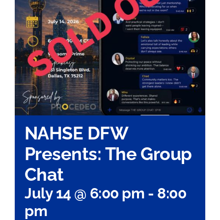
NAHSE DFW
Presents: The Group
Chat
July 14 @ 6:00 pm
-
8:00
pm