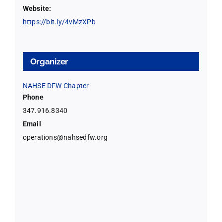
Website:
https://bit.ly/4vMzXPb
Organizer
NAHSE DFW Chapter
Phone
347.916.8340
Email
operations@nahsedfw.org