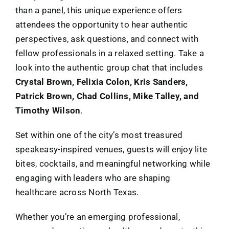
than a panel, this unique experience offers
attendees the opportunity to hear authentic
perspectives, ask questions, and connect with
fellow professionals in a relaxed setting. Take a
look into the authentic group chat that includes
Crystal Brown, Felixia Colon, Kris Sanders,
Patrick Brown, Chad Collins, Mike Talley, and
Timothy Wilson
.
Set within one of the city’s most treasured
speakeasy-inspired venues, guests will enjoy lite
bites, cocktails, and meaningful networking while
engaging with leaders who are shaping
healthcare across North Texas.
Whether you’re an emerging professional,