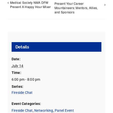
Medical Society NMA DFW
Present Your Career
Present A Happy Hour Mixer
Mountaineers: Mentors, Allies,
and Sponsors
Details
Date:
July 14
Time:
6:00 pm - 8:00 pm
Series:
Fireside Chat
Event Categories:
Fireside Chat
,
Networking
,
Panel Event