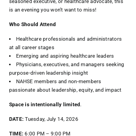
seasoned executive, or healthcare advocate, this
is an evening you won’t want to miss!
Who Should Attend
Healthcare professionals and administrators
at all career stages
Emerging and aspiring healthcare leaders
Physicians, executives, and managers seeking
purpose-driven leadership insight
NAHSE members and non-members
passionate about leadership, equity, and impact
Space is intentionally limited
.
DATE:
Tuesday, July 14, 2026
TIME:
6:00 PM – 9:00 PM