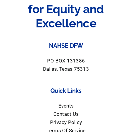
for Equity and
Excellence
NAHSE DFW
PO BOX 131386
Dallas, Texas 75313
Quick Links
Events
Contact Us
Privacy Policy
Terms Of Service