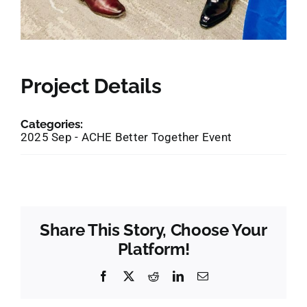
Project Details
Categories:
2025 Sep - ACHE Better Together Event
Share This Story, Choose Your
Platform!
Facebook
X
Reddit
LinkedIn
Email