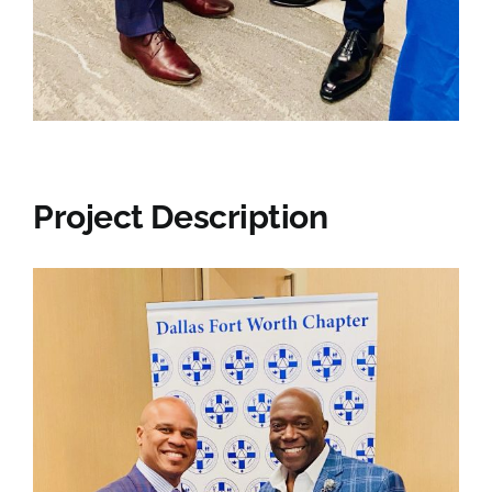
Project Description